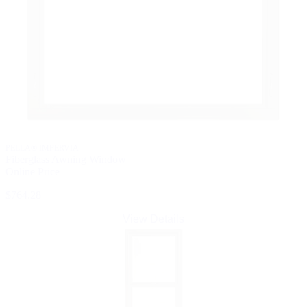
PELLA® IMPERVIA
Fiberglass Awning Window
Online Price
$764.28
View Details