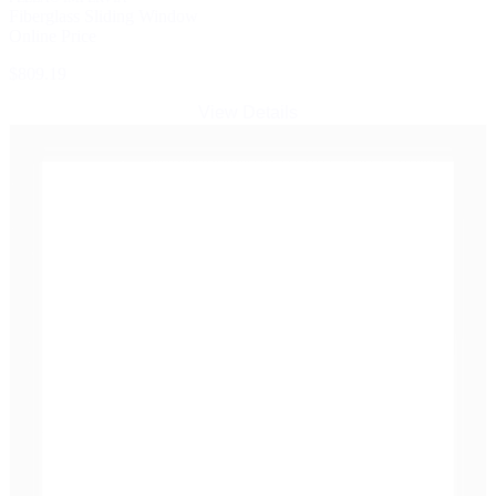
Fiberglass Sliding Window
Online Price
$809.19
View Details