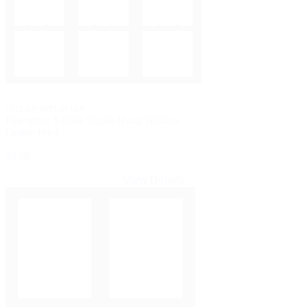
PELLA® IMPERVIA®
Fiberglass 3-Wide Single-Hung Window
Online Price
$0.00
View Details