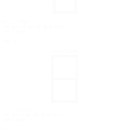
PELLA® IMPERVIA
Fiberglass Double-Hung Window
Online Price
$787.23
View Details
PELLA® IMPERVIA
Fiberglass Single-Hung Window
Online Price