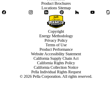
Product Brochures
Locations Sitemap
Facebook
Twitter
Instagram
LinkedIn
Pinterest
Houzz
YouTube
Copyright
Energy Methodology
Privacy Policy
Terms of Use
Product Performance
Website Accessibility Statement
California Supply Chain Act
California Rights Policy
California Collection Notice
Pella Individual Rights Request
©
2026
Pella Corporation. All rights reserved.