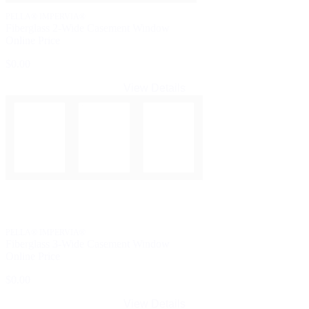
PELLA® IMPERVIA®
Fiberglass 2-Wide Casement Window
Online Price
$0.00
View Details
PELLA® IMPERVIA®
Fiberglass 3-Wide Casement Window
Online Price
$0.00
View Details