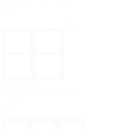
Online Price
$0.00
View Details
PELLA® IMPERVIA®
Fiberglass 2-Wide Single-Hung Window
Online Price
$0.00
View Details