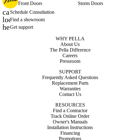
Front Doors
Storm Doors
calendar_month
Schedule Consultation
location_on
Find a showroom
help_outline
Get support
WHY PELLA
About Us
The Pella Difference
Careers
Pressroom
SUPPORT
Frequently Asked Questions
Replacement Parts
Warranties
Contact Us
RESOURCES
Find a Contractor
Track Online Order
Owner's Manuals
Installation Instructions
Financing
Promotions