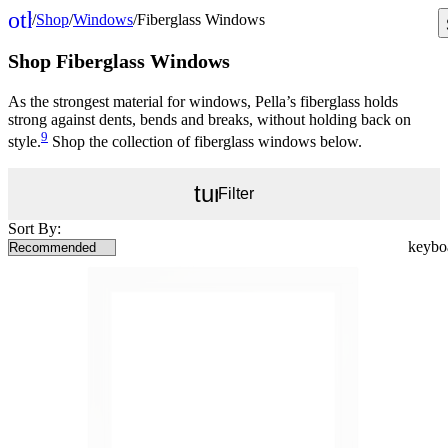
other_houses
/
Shop
/
Windows
/
Fiberglass Windows
Home
Shop Fiberglass Windows
As the strongest material for windows, Pella’s fiberglass holds
strong against dents, bends and breaks, without holding back on
9
style.
Shop the collection of fiberglass windows below.
tune
Filter
Sort By: