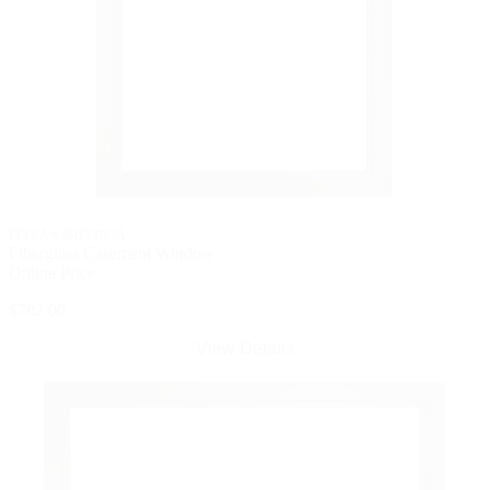
PELLA® IMPERVIA
Fiberglass Casement Window
Online Price
$782.00
View Details