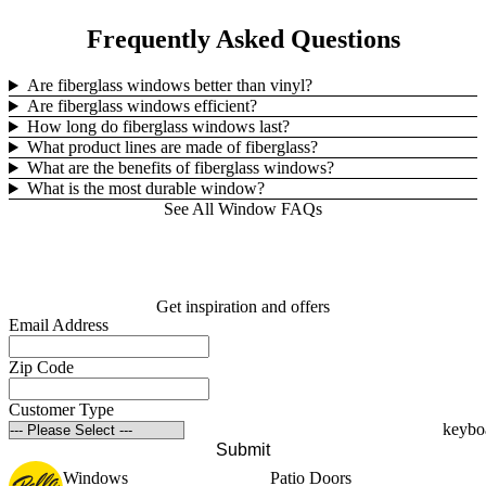
Frequently Asked Questions
Are fiberglass windows better than vinyl?
Are fiberglass windows efficient?
How long do fiberglass windows last?
What product lines are made of fiberglass?
What are the benefits of fiberglass windows?
What is the most durable window?
See All Window FAQs
Get inspiration and offers
Email Address
Zip Code
Customer Type
Submit
Windows
Patio Doors