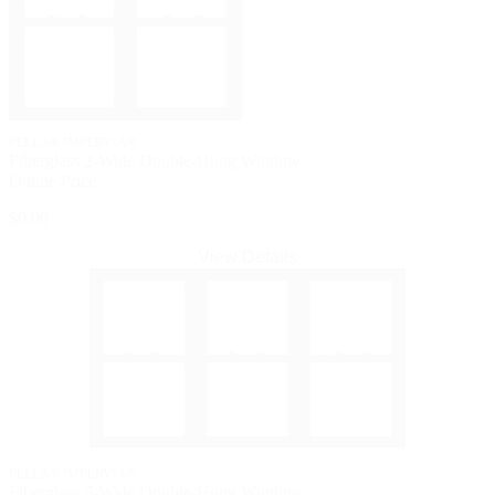
PELLA® IMPERVIA®
Fiberglass 2-Wide Double-Hung Window
Online Price
$0.00
View Details
PELLA® IMPERVIA®
Fiberglass 3-Wide Double-Hung Window