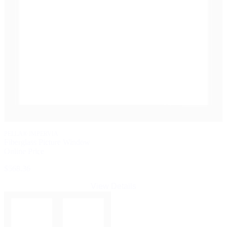
PELLA® IMPERVIA
Fiberglass Picture Window
Online Price
$568.36
View Details