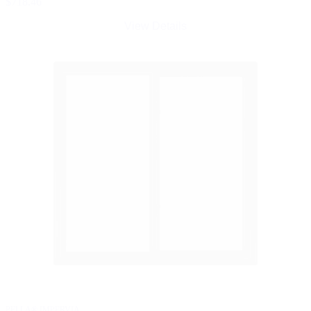
$718.46
View Details
PELLA® IMPERVIA