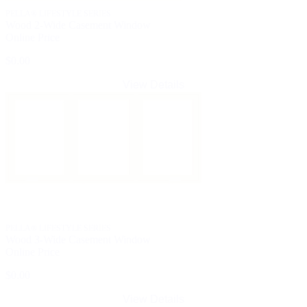
PELLA® LIFESTYLE SERIES
Wood 2-Wide Casement Window
Online Price
$0.00
View Details
PELLA® LIFESTYLE SERIES
Wood 3-Wide Casement Window
Online Price
$0.00
View Details