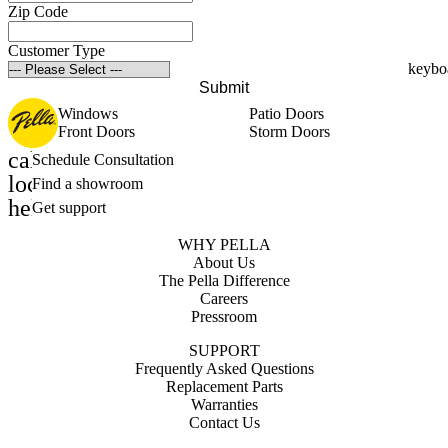
Zip Code
Customer Type
Submit
Windows
Patio Doors
Front Doors
Storm Doors
calendar_month
Schedule Consultation
location_on
Find a showroom
help_outline
Get support
WHY PELLA
About Us
The Pella Difference
Careers
Pressroom
SUPPORT
Frequently Asked Questions
Replacement Parts
Warranties
Contact Us