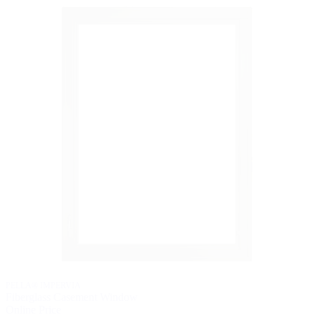
PELLA® IMPERVIA
Fiberglass Casement Window
Online Price