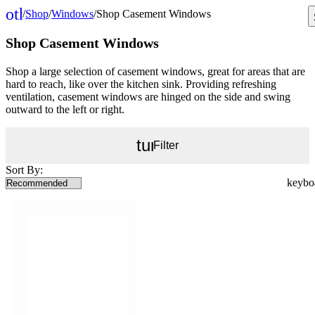
other_houses
/
Shop
/
Windows
/
Shop Casement Windows
Home
Shop Casement Windows
Shop a large selection of casement windows, great for areas that are
hard to reach, like over the kitchen sink. Providing refreshing
ventilation, casement windows are hinged on the side and swing
outward to the left or right.
tune
Filter
Sort By: