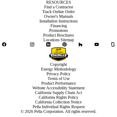
RESOURCES
Find a Contractor
Track Online Order
Owner's Manuals
Installation Instructions
Financing
Promotions
Product Brochures
Locations Sitemap
Facebook
Twitter
Instagram
LinkedIn
Pinterest
Houzz
YouTube
Copyright
Energy Methodology
Privacy Policy
Terms of Use
Product Performance
Website Accessibility Statement
California Supply Chain Act
California Rights Policy
California Collection Notice
Pella Individual Rights Request
©
2026
Pella Corporation. All rights reserved.