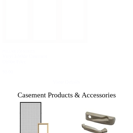
PELLA® 250 SERIES
Vinyl 3-Wide Casement
Online Price
$0.00
View Details
Casement Products & Accessories