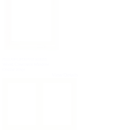
PELLA® LIFESTYLE SERIES
Wood Casement Window
Online Price
View Details