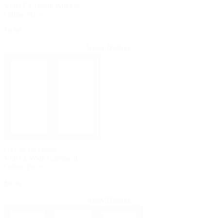
Vinyl Casement Window
Online Price
$0.00
View Details
PELLA® 250 SERIES
Vinyl 2-Wide Casement
Online Price
$0.00
View Details