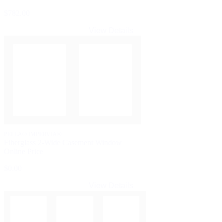
$782.00
View Details
PELLA® IMPERVIA®
Fiberglass 2-Wide Casement Window
Online Price
$0.00
View Details