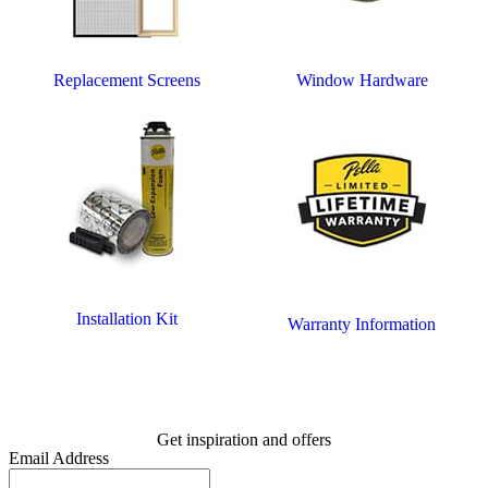
Replacement Screens
Window Hardware
Installation Kit
Warranty Information
Get inspiration and offers
Email Address