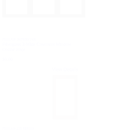
PELLA® IMPERVIA®
Fiberglass 3-Wide Casement Window
Online Price
$0.00
View Details
PELLA® 250 SERIES