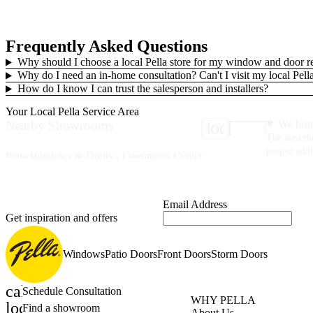
Frequently Asked Questions
Why should I choose a local Pella store for my window and door 
Why do I need an in-home consultation? Can't I visit my local Pe
How do I know I can trust the salesperson and installers?
Your Local Pella Service Area
Nearby Showrooms
We brin
location_on
The area sh
project addr
Pella Windows & Doors - Operations Center
1325 Airport Rd
Fall River, MA 02720
(508) 676-6820
Email Address
Get inspiration and offers
40 Miles
Your Service Area
Pella of Hingham
Windows
Patio Doors
Front Doors
Storm Doors
5 Pond Park Rd
Hingham, MA 02043
calendar_month
Schedule Consultation
(978) 420-3231
WHY PELLA
location_on
Find a showroom
About Us