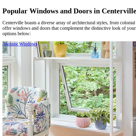
Popular Windows and Doors in Centervill
Centerville boasts a diverse array of architectural styles, from coloni
offer windows and doors that complement the distinctive look of you
options below:
Skip Carousel
Awning Windows
C