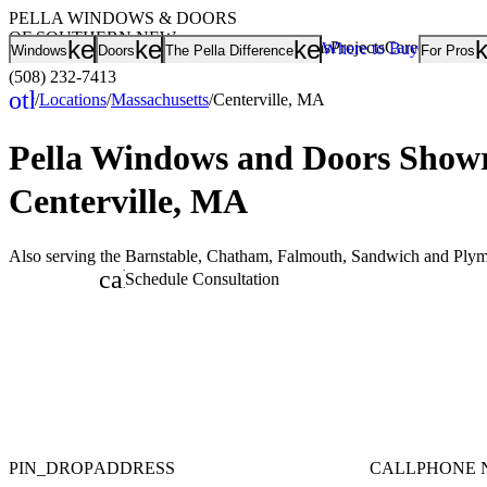
PELLA WINDOWS & DOORS
OF SOUTHERN NEW
keyboard_arrow_down
keyboard_arrow_down
keyboard_arrow
Showrooms
Projects
Careers
Rating
Where to Buy
Windows
Doors
The Pella Difference
For Pros
ENGLAND
(508) 232-7413
other_houses
/
Locations
/
Massachusetts
/
Centerville, MA
Home
Pella Windows and Doors
Showr
Centerville, MA
Also serving the Barnstable, Chatham, Falmouth, Sandwich and Plym
calendar_month
Schedule Consultation
PIN_DROP
ADDRESS
CALL
PHONE 