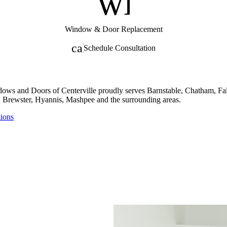
nt
window
Window & Door Replacement
calendar_month
Schedule Consultation
dows and Doors of Centerville proudly serves Barnstable, Chatham, F
 Brewster, Hyannis, Mashpee and the surrounding areas.
tions