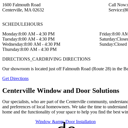
1600 Falmouth Road
Call Now:
Centerville
,
MA
02632
Service:
(8
SCHEDULE
HOURS
Monday:
8:00 AM - 4:30 PM
Friday:
8:00 AM
Tuesday:
8:00 AM - 4:30 PM
Saturday:
Close
Wednesday:
8:00 AM - 4:30 PM
Sunday:
Closed
Thursday:
8:00 AM - 4:30 PM
DIRECTIONS_CAR
DRIVING DIRECTIONS
Our showroom is located just off Falmouth Road (Route 28) in the B
Get Directions
Centerville Window and Door Solutions
Our specialists, who are part of the Centerville community, understan
and preferences of local homeowners. We take the time to understand 
home and the functionality of your space to help you find the best wi
Window &amp; Door Installation