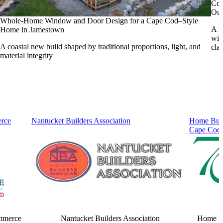
Coa
Out
Whole-Home Window and Door Design for a Cape Cod–Style
A n
Home in Jamestown
win
A coastal new build shaped by traditional proportions, light, and
cla
material integrity
rce
Nantucket Builders Association
Home Buil
Cape Cod
mmerce
Nantucket Builders Association
Home Bu