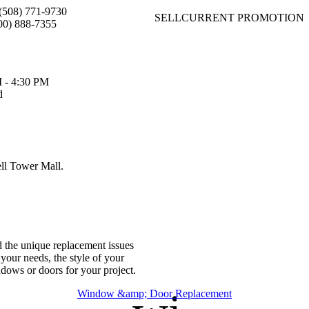
(508) 771-9730
SELL
CURRENT PROMOTION
00) 888-7355
 - 4:30 PM
d
ell Tower Mall.
d the unique replacement issues
your needs, the style of your
ndows or doors for your project.
Window &amp; Door Replacement