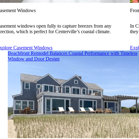
asement Windows
Fron
asement windows open fully to capture breezes from any
In C
irection, which is perfect for Centerville’s coastal climate.
they
xplore Casement Windows
Expl
Skip Carousel
Beachfront Remodel Balances Coastal Performance with Timeless
Window and Door Design