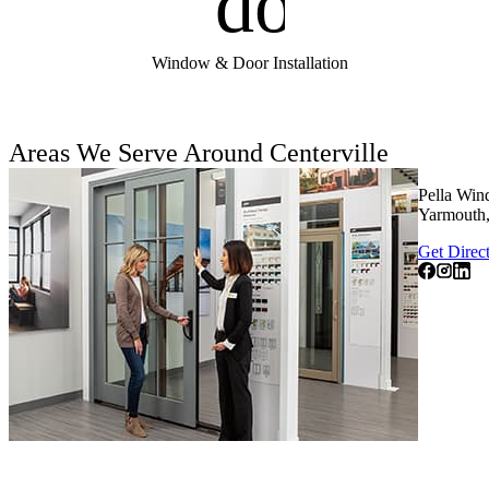
door_fro
Window & Door Installation
Areas We Serve Around Centerville
Pella Win
Yarmouth,
Get Direc