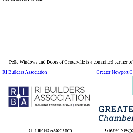
Pella Windows and Doors of Centerville is a committed partner of 
Skip Carousel
RI Builders Association
Greater Newport 
RI Builders Association
Greater Newp