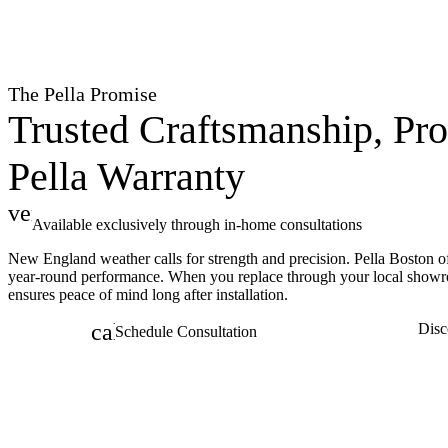
The Pella Promise
Trusted Craftsmanship, Pro
Pella Warranty
verified
Available exclusively through in-home consultations
New England weather calls for strength and precision. Pella Boston o
year-round performance. When you replace through your local showr
ensures peace of mind long after installation.
calendar_month
Disc
Schedule Consultation