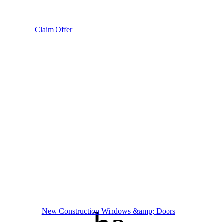
Claim Offer
New Construction Windows &amp; Doors