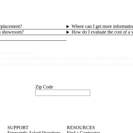
replacement?
Where can I get more informatio
lla showroom?
How do I evaluate the cost of a
g our team to you.
own on the map highlights where we provide products, service and installation f
ess falls outside the highlighted area, enter your zip code to see an updated ma
Zip Code
SUPPORT
RESOURCES
Frequently Asked Questions
Find a Contractor