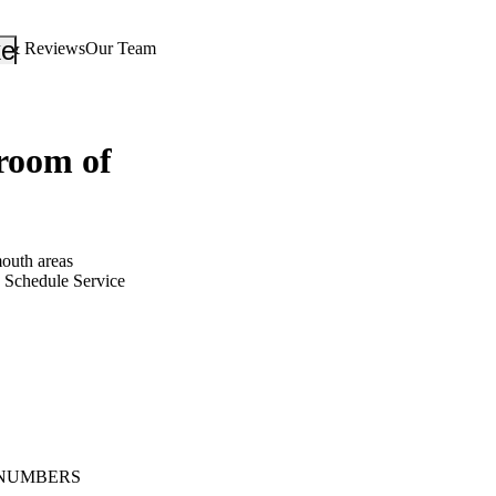
_down
keyboard_arrow_down
s & Reviews
Our Team
oom of
outh areas
Schedule Service
NUMBERS