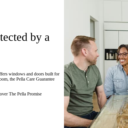
tected by a
ffers windows and doors built for
oom, the Pella Care Guarantee
over The Pella Promise