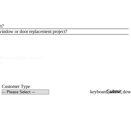
n?
 window or door replacement project?
or your location. If your
p.
Customer Type
Submit