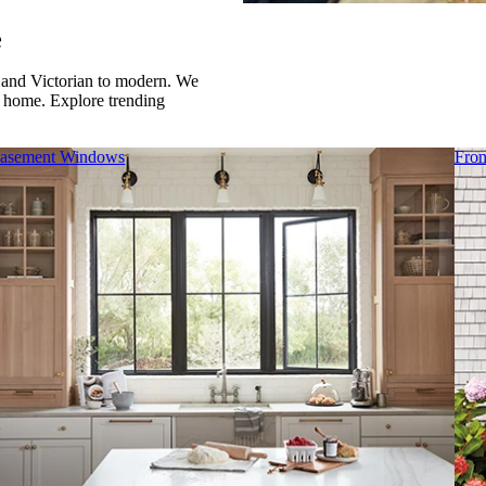
e
al and Victorian to modern. We
r home. Explore trending
asement Windows
Fron