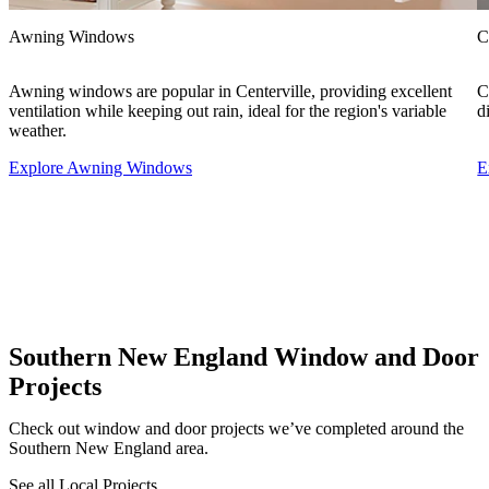
Awning Windows
C
Awning windows are popular in Centerville, providing excellent
C
ventilation while keeping out rain, ideal for the region's variable
d
weather.
Explore Awning Windows
E
Southern New England Window and Door
Projects
Check out window and door projects we’ve completed around the
Southern New England area.
See all Local Projects