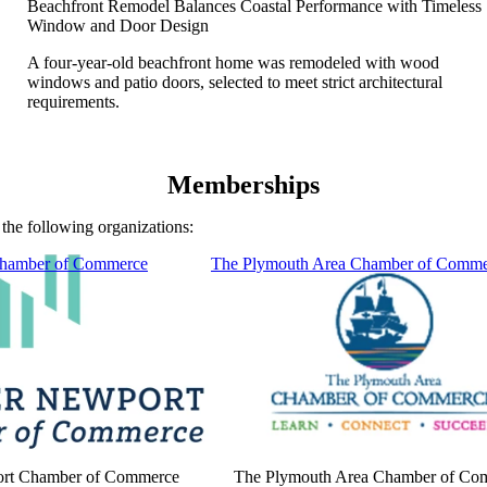
Beachfront Remodel Balances Coastal Performance with Timeless
Window and Door Design
A four-year-old beachfront home was remodeled with wood
windows and patio doors, selected to meet strict architectural
requirements.
Memberships
the following organizations:
Chamber of Commerce
The Plymouth Area Chamber of Comme
ort Chamber of Commerce
The Plymouth Area Chamber of Co