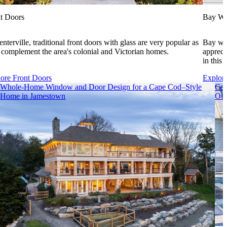
t Doors
Bay W
enterville, traditional front doors with glass are very popular as
Bay win
 complement the area's colonial and Victorian homes.
appreci
in this 
ore Front Doors
Explor
Whole-Home Window and Door Design for a Cape Cod–Style
Coa
Home in Jamestown
Out