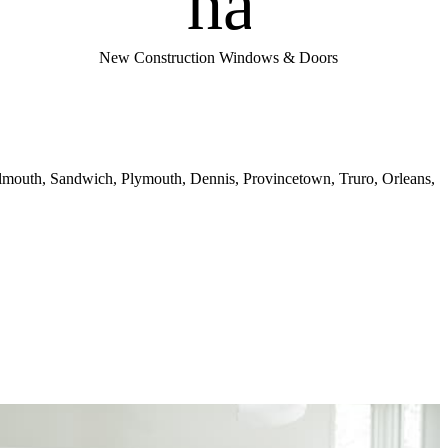
handym
New Construction Windows & Doors
almouth, Sandwich, Plymouth, Dennis, Provincetown, Truro, Orleans,