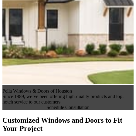
Pella Windows & Doors of Houston
Since 1989, we’ve been offering high-quality products and top-
notch service to our customers.
Schedule Consultation
Customized Windows and Doors to Fit
Your Project