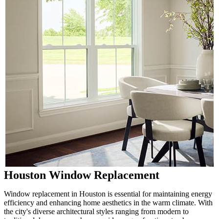
Houston Window Replacement
Window replacement in Houston is essential for maintaining energy
efficiency and enhancing home aesthetics in the warm climate. With
the city's diverse architectural styles ranging from modern to