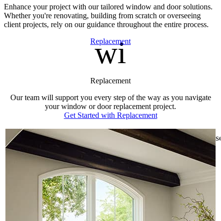
Enhance your project with our tailored window and door solutions.
Whether you're renovating, building from scratch or overseeing
client projects, rely on our guidance throughout the entire process.
window
Skip Carousel
Replacement
Replacement
Our team will support you every step of the way as you navigate
your window or door replacement project.
Get Started with Replacement
s