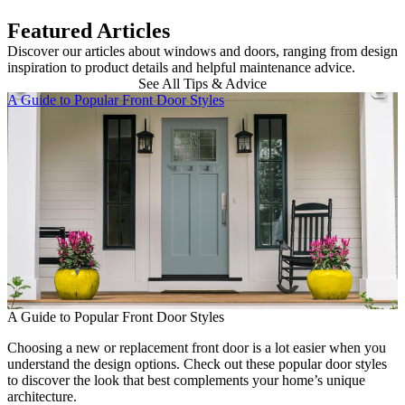
Featured Articles
Discover our articles about windows and doors, ranging from design
inspiration to product details and helpful maintenance advice.
See All Tips & Advice
Skip Carousel
A Guide to Popular Front Door Styles
B
A Guide to Popular Front Door Styles
Choosing a new or replacement front door is a lot easier when you
B
understand the design options. Check out these popular door styles
to discover the look that best complements your home’s unique
E
architecture.
b