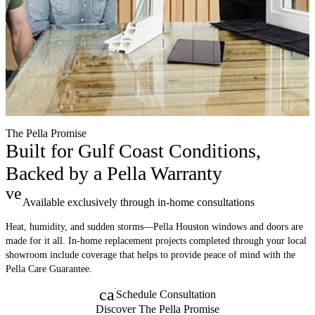
The Pella Promise
Built for Gulf Coast Conditions,
Backed by a Pella Warranty
verified
Available exclusively through in-home consultations
Heat, humidity, and sudden storms—Pella Houston windows and doors are
made for it all. In-home replacement projects completed through your local
showroom include coverage that helps to provide peace of mind with the
Pella Care Guarantee.
calendar_month
Schedule Consultation
Discover The Pella Promise