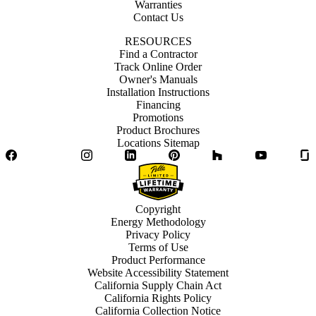
Warranties
Contact Us
RESOURCES
Find a Contractor
Track Online Order
Owner's Manuals
Installation Instructions
Financing
Promotions
Product Brochures
Locations Sitemap
Facebook
Twitter
Instagram
LinkedIn
Pinterest
Houzz
YouTube
Copyright
Energy Methodology
Privacy Policy
Terms of Use
Product Performance
Website Accessibility Statement
California Supply Chain Act
California Rights Policy
California Collection Notice