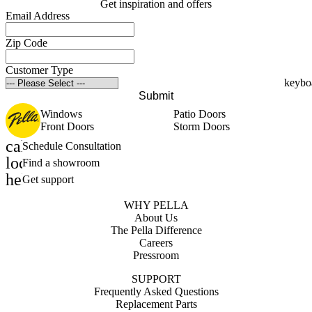
Get inspiration and offers
Email Address
Zip Code
Customer Type
Submit
Windows
Patio Doors
Front Doors
Storm Doors
calendar_month
Schedule Consultation
location_on
Find a showroom
help_outline
Get support
WHY PELLA
About Us
The Pella Difference
Careers
Pressroom
SUPPORT
Frequently Asked Questions
Replacement Parts