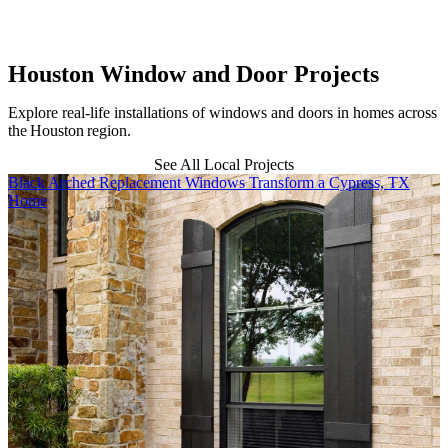
b
Houston Window and Door Projects
Explore real-life installations of windows and doors in homes across
the Houston region.
See All Local Projects
Skip Carousel
Black Arched Replacement Windows Transform a Cypress, TX
R
Home