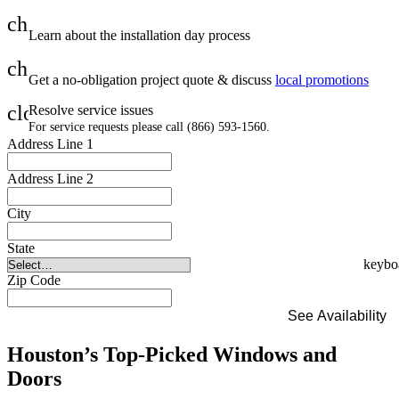
check
Learn about the installation day process
check
Get a no-obligation project quote & discuss
local promotions
close
Resolve service issues
For service requests please call (866) 593-1560.
Address Line 1
Address Line 2
City
State
Zip Code
See Availability
Houston’s Top-Picked Windows and
Doors