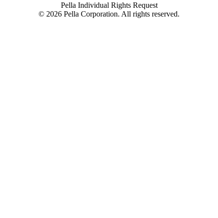
Pella Individual Rights Request
©
2026
Pella Corporation. All rights reserved.