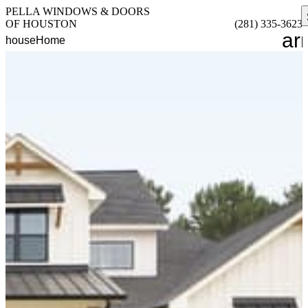
PELLA WINDOWS & DOORS
OF HOUSTON
(281) 335-3623
ar
house
Home