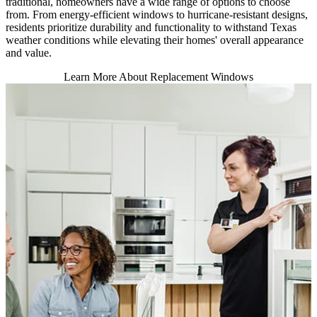
traditional, homeowners have a wide range of options to choose
from. From energy-efficient windows to hurricane-resistant designs,
residents prioritize durability and functionality to withstand Texas
weather conditions while elevating their homes' overall appearance
and value.
Learn More About Replacement Windows