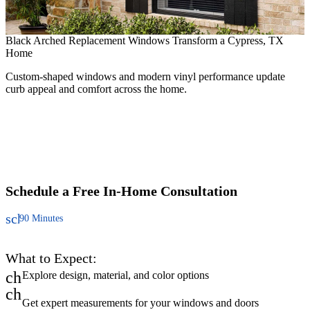
Black Arched Replacement Windows Transform a Cypress, TX
Home
Custom-shaped windows and modern vinyl performance update
curb appeal and comfort across the home.
R
F
c
Schedule a Free
In-Home Consultation
schedule
90 Minutes
What to Expect:
check
Explore design, material, and color options
check
Get expert measurements for your windows and doors