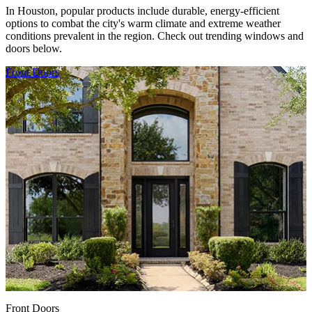
In Houston, popular products include durable, energy-efficient
options to combat the city's warm climate and extreme weather
conditions prevalent in the region. Check out trending windows and
doors below.
Skip Carousel
Front Doors
F
Front Doors
F