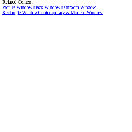
Related Content:
Picture Window
Black Window
Bathroom Window
Rectangle Window
Contemporary & Modern Window