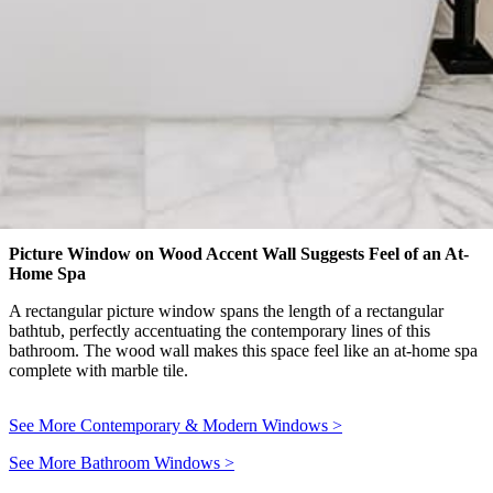
Picture Window on Wood Accent Wall Suggests Feel of an At-
Home Spa
A rectangular picture window spans the length of a rectangular
bathtub, perfectly accentuating the contemporary lines of this
bathroom. The wood wall makes this space feel like an at-home spa
complete with marble tile.
See More Contemporary & Modern Windows
>
See More Bathroom Windows
>