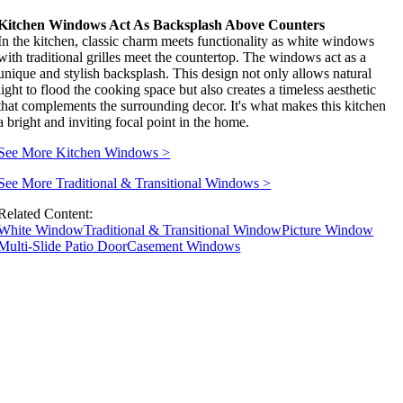
Kitchen Windows Act As Backsplash Above Counters
In the kitchen, classic charm meets functionality as white windows
with traditional grilles meet the countertop. The windows act as a
unique and stylish backsplash. This design not only allows natural
light to flood the cooking space but also creates a timeless aesthetic
that complements the surrounding decor. It's what makes this kitchen
a bright and inviting focal point in the home.
See More Kitchen Windows
>
See More Traditional & Transitional Windows
>
Related Content:
White Window
Traditional & Transitional Window
Picture Window
Multi-Slide Patio Door
Casement Windows