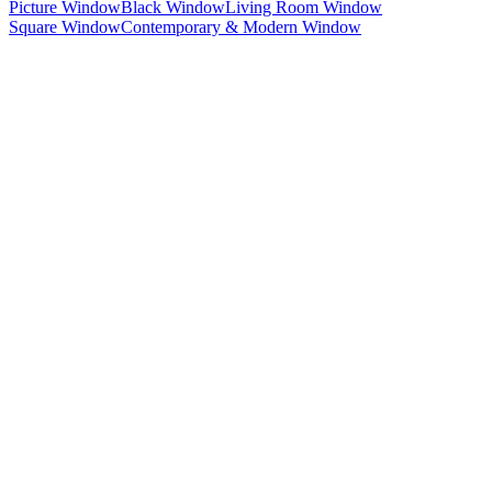
Picture Window
Black Window
Living Room Window
Square Window
Contemporary & Modern Window