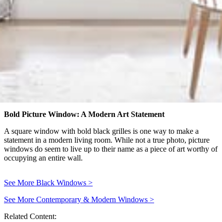
Bold Picture Window: A Modern Art Statement
A square window with bold black grilles is one way to make a
statement in a modern living room. While not a true photo, picture
windows do seem to live up to their name as a piece of art worthy of
occupying an entire wall.
See More Black Windows
>
See More Contemporary & Modern Windows
>
Related Content: