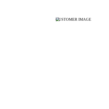
CUSTOMER IMAGE