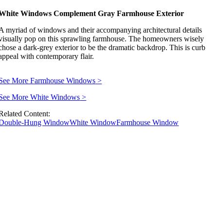
White Windows Complement Gray Farmhouse Exterior
A myriad of windows and their accompanying architectural details
visually pop on this sprawling farmhouse. The homeowners wisely
chose a dark-grey exterior to be the dramatic backdrop. This is curb
appeal with contemporary flair.
See More Farmhouse Windows
>
See More White Windows
>
Related Content:
Double-Hung Window
White Window
Farmhouse Window