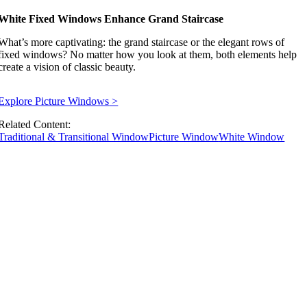
White Fixed Windows Enhance Grand Staircase
What’s more captivating: the grand staircase or the elegant rows of
fixed windows? No matter how you look at them, both elements help
create a vision of classic beauty.
Explore Picture Windows
>
Related Content:
Traditional & Transitional Window
Picture Window
White Window